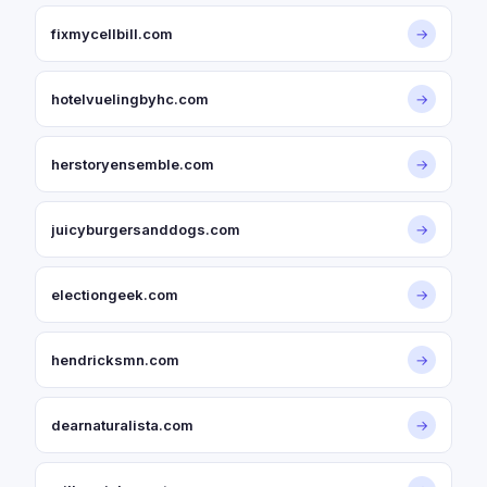
fixmycellbill.com
→
hotelvuelingbyhc.com
→
herstoryensemble.com
→
juicyburgersanddogs.com
→
electiongeek.com
→
hendricksmn.com
→
dearnaturalista.com
→