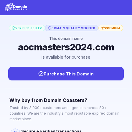
VERIFIED SELLER
DOMAIN QUALITY VERIFIED
PREMIUM
This domain name
aocmasters2024.com
is available for purchase
Purchase This Domain
Why buy from Domain Coasters?
Trusted by 3,000+ customers and agencies across 80+
countries. We are the industry's most reputable expired domain
marketplace.
Secure & verified transactions