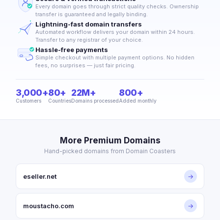
Every domain goes through strict quality checks. Ownership
transfer is guaranteed and legally binding.
Lightning-fast domain transfers
Automated workflow delivers your domain within 24 hours.
Transfer to any registrar of your choice.
Hassle-free payments
Simple checkout with multiple payment options. No hidden
fees, no surprises — just fair pricing.
3,000+
80+
22M+
800+
Customers
Countries
Domains processed
Added monthly
More Premium Domains
Hand-picked domains from Domain Coasters
eseller.net
→
moustacho.com
→